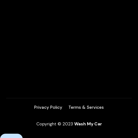
Privacy Policy
Terms & Services
Copyright © 2023
Wash My Car