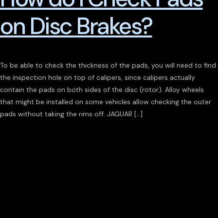
on Disc Brakes?
To be able to check the thickness of the pads, you will need to find
the inspection hole on top of calipers, since calipers actually
contain the pads on both sides of the disc (rotor). Alloy wheels
that might be installed on some vehicles allow checking the outer
pads without taking the rims off. JAGUAR […]