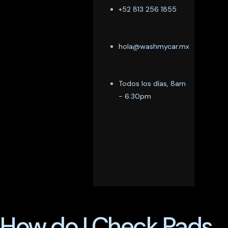
+52 813 256 1855
hola@washmycar.mx
Todos los días, 8am
- 6:30pm
How do I Check Pads