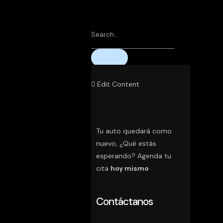
Edit Content
Tu auto quedará como
nuevo, ¿Qué estás
esperando? Agenda tu
cita
hoy mismo
Contáctanos