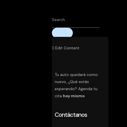
Edit Content
Tu auto quedará como
nuevo, ¿Qué estás
esperando? Agenda tu
cita
hoy mismo
Contáctanos