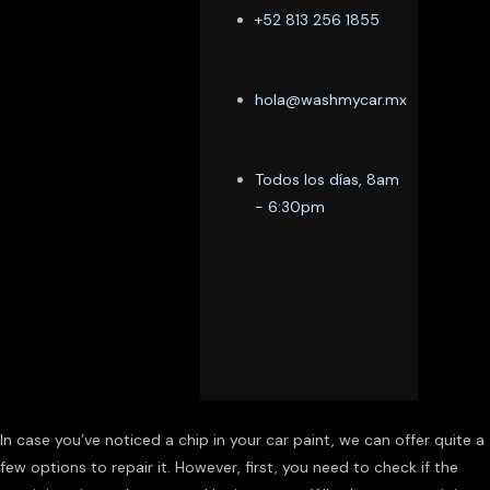
+52 813 256 1855
hola@washmycar.mx
Todos los días, 8am
- 6:30pm
In case you’ve noticed a chip in your car paint, we can offer quite a
few options to repair it. However, first, you need to check if the