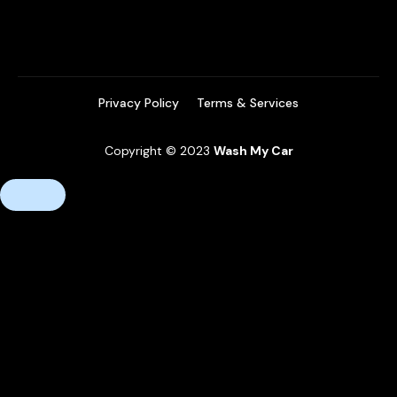
Privacy Policy
Terms & Services
Copyright © 2023
Wash My Car