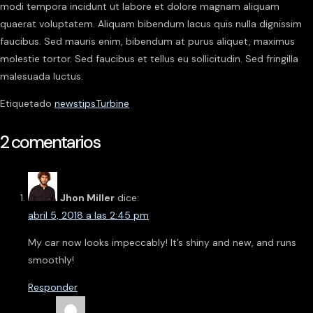
modi tempora incidunt ut labore et dolore magnam aliquam
quaerat voluptatem. Aliquam bibendum lacus quis nulla dignissim
faucibus. Sed mauris enim, bibendum at purus aliquet, maximus
molestie tortor. Sed faucibus et tellus eu sollicitudin. Sed fringilla
malesuada luctus.
Etiquetado
news
tips
Turbine
2 comentarios
Jhon Miller
dice:
abril 5, 2018 a las 2:45 pm
My car now looks impeccably! It’s shiny and new, and runs
smoothly!
Responder