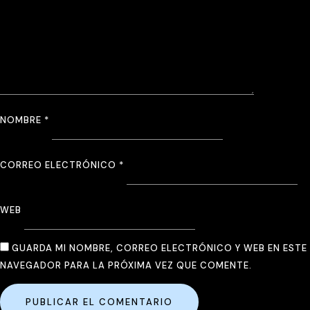
NOMBRE
*
CORREO ELECTRÓNICO
*
WEB
GUARDA MI NOMBRE, CORREO ELECTRÓNICO Y WEB EN ESTE
NAVEGADOR PARA LA PRÓXIMA VEZ QUE COMENTE.