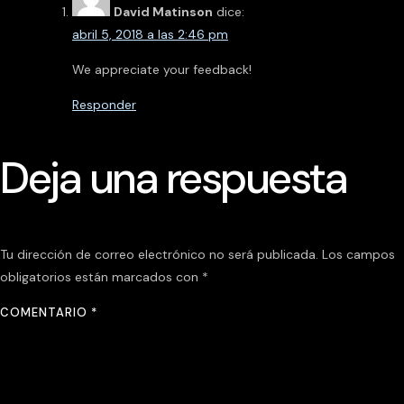
David Matinson
dice:
abril 5, 2018 a las 2:46 pm
We appreciate your feedback!
Responder
Deja una respuesta
Tu dirección de correo electrónico no será publicada.
Los campos
obligatorios están marcados con
*
COMENTARIO
*