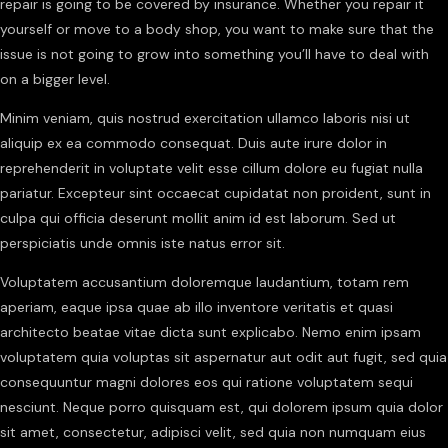
repair is going to be covered by insurance. Whether you repair it
yourself or move to a body shop, you want to make sure that the
issue is not going to grow into something you’ll have to deal with
on a bigger level.
Minim veniam, quis nostrud exercitation ullamco laboris nisi ut
aliquip ex ea commodo consequat. Duis aute irure dolor in
reprehenderit in voluptate velit esse cillum dolore eu fugiat nulla
pariatur. Excepteur sint occaecat cupidatat non proident, sunt in
culpa qui officia deserunt mollit anim id est laborum. Sed ut
perspiciatis unde omnis iste natus error sit.
Voluptatem accusantium doloremque laudantium, totam rem
aperiam, eaque ipsa quae ab illo inventore veritatis et quasi
architecto beatae vitae dicta sunt explicabo. Nemo enim ipsam
voluptatem quia voluptas sit aspernatur aut odit aut fugit, sed quia
consequuntur magni dolores eos qui ratione voluptatem sequi
nesciunt. Neque porro quisquam est, qui dolorem ipsum quia dolor
sit amet, consectetur, adipisci velit, sed quia non numquam eius